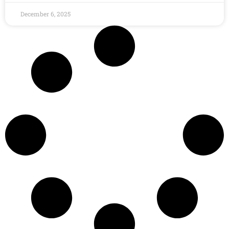
December 6, 2025