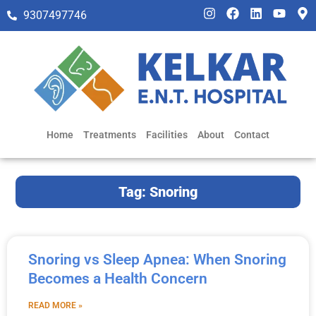
9307497746
Home
Treatments
Facilities
About
Contact
Tag: Snoring
Snoring vs Sleep Apnea: When Snoring
Becomes a Health Concern
READ MORE »