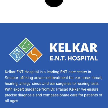
Kelkar ENT Hospital is a leading ENT care center in
Solapur, offering advanced treatment for ear, nose, throat,
hearing, allergy, sinus and ear surgeries to hearing tests.
With expert guidance from Dr. Prasad Kelkar, we ensure
precise diagnosis and compassionate care for patients of
all ages.