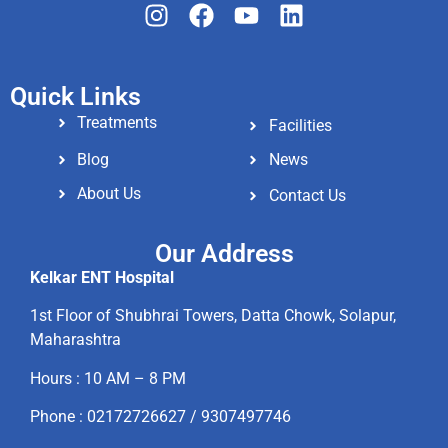
Quick Links
Treatments
Facilities
Blog
News
About Us
Contact Us
Our Address
Kelkar ENT Hospital
1st Floor of Shubhrai Towers, Datta Chowk, Solapur,
Maharashtra
Hours : 10 AM – 8 PM
Phone : 02172726627 / 9307497746